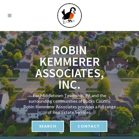
ROBIN
KEMMERER
ASSOCIATES,
INC.
For Middletown Township, PA and the
surrounding communities of Bucks County,
Robin Kemmerer Associates provides a full range
of Real Estate Services.
SEARCH
CONTACT