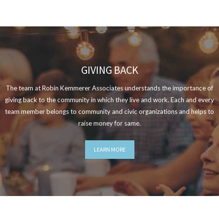
GIVING BACK
The team at Robin Kemmerer Associates understands the importance of
giving back to the community in which they live and work. Each and every
team member belongs to community and civic organizations and helps to
raise money for same.
LEARN MORE