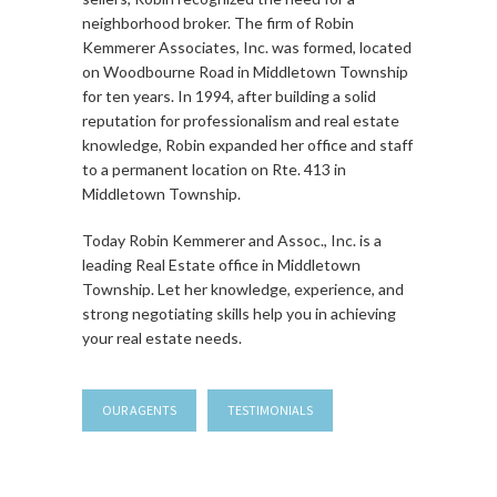
neighborhood broker. The firm of Robin
Kemmerer Associates, Inc. was formed, located
on Woodbourne Road in Middletown Township
for ten years. In 1994, after building a solid
reputation for professionalism and real estate
knowledge, Robin expanded her office and staff
to a permanent location on Rte. 413 in
Middletown Township.
Today Robin Kemmerer and Assoc., Inc. is a
leading Real Estate office in Middletown
Township. Let her knowledge, experience, and
strong negotiating skills help you in achieving
your real estate needs.
OUR AGENTS
TESTIMONIALS