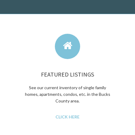
FEATURED LISTINGS
See our current inventory of single family
homes, apartments, condos, etc. in the Bucks
County area.
CLICK HERE