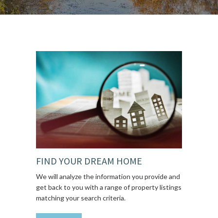
FIND YOUR DREAM HOME
We will analyze the information you provide and
get back to you with a range of property listings
matching your search criteria.