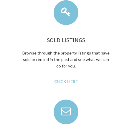
SOLD LISTINGS
Browse through the property listings that have
sold or rented in the past and see what we can
do for you.
CLICK HERE