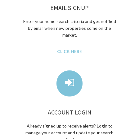
EMAIL SIGNUP
Enter your home search criteria and get notified
by email when new properties come on the
market.
CLICK HERE
ACCOUNT LOGIN
Already signed up to receive alerts? Login to
manage your account and update your search