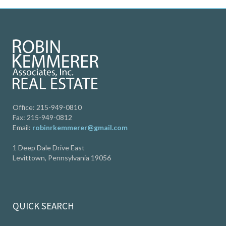
Office: 215-949-0810
Fax: 215-949-0812
Email:
robinrkemmerer@gmail.com
1 Deep Dale Drive East
Levittown, Pennsylvania 19056
QUICK SEARCH