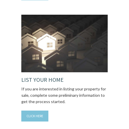
LIST YOUR HOME
If you are interested in listing your property for
sale, complete some preliminary information to
get the process started.
CLICK HERE