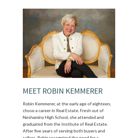
MEET ROBIN KEMMERER
Robin Kemmerer, at the early age of eighteen,
chose a career in Real Estate. Fresh out of
Neshaminy High School, she attended and
graduated from the Institute of Real Estate.
After five years of serving both buyers and
sellers, Robin recognized the need for a