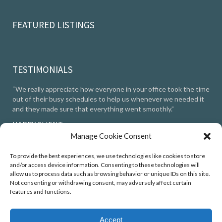
FEATURED LISTINGS
TESTIMONIALS
“We really appreciate how everyone in your office took the time
out of their busy schedules to help us whenever we needed it
and they made sure that everything went smoothly.”
HAPPY CLIENT
Manage Cookie Consent
TESTIMONIALS
To provide the best experiences, we use technologies like cookies to store
and/or access device information. Consenting to these technologies will
allow us to process data such as browsing behavior or unique IDs on this site.
Not consenting or withdrawing consent, may adversely affect certain
features and functions.
© 2025 Robin Kemmerer Associates Inc.
Accept
Privacy