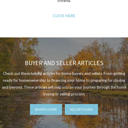
criteria.
CLICK HERE
BUYER AND SELLER ARTICLES
Check out these helpful articles for home buyers and sellers. From getting
ready for homeownership to financing your home to preparing for closing
and beyond. These articles will help you on your journey through the home
buying or selling process.
BUYER'S GUIDE
SELLER'S GUIDE