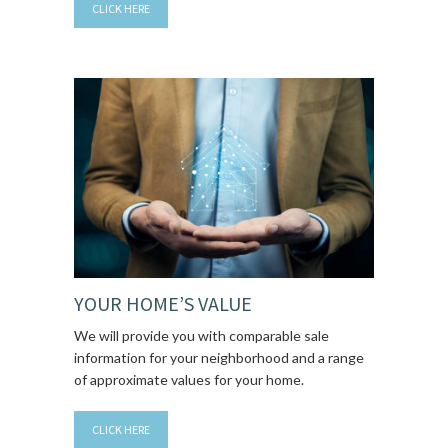
CLICK HERE
YOUR HOME’S VALUE
We will provide you with comparable sale
information for your neighborhood and a range
of approximate values for your home.
CLICK HERE